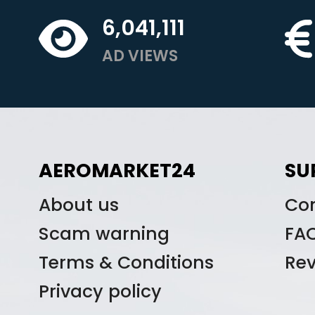
6,041,111
AD VIEWS
AEROMARKET24
SU
About us
Co
Scam warning
FA
Terms & Conditions
Re
Privacy policy