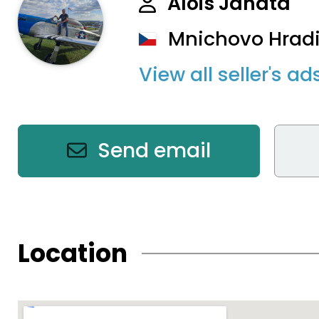
Alois Janata
Mnichovo Hradi
View all seller's ad
Send email
Location