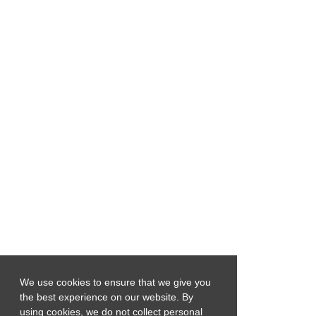
We use cookies to ensure that we give you
the best experience on our website. By
using cookies, we do not collect personal