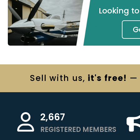
Looking t
G
Sell
with us,
it's free!
— 
2,667
REGISTERED MEMBERS