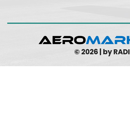
© 2026 | by RA