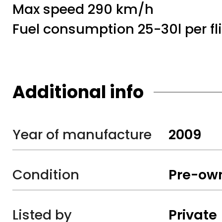
Max speed 290 km/h
Fuel consumption 25-30l per fli
Additional info
Year of manufacture
2009
Condition
Pre-ow
Listed by
Private