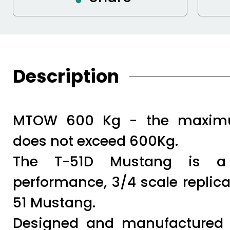
Description
MTOW 600 Kg - the maximu
does not exceed 600Kg.
The T-51D Mustang is a l
performance, 3/4 scale replica
51 Mustang.
Designed and manufactured b