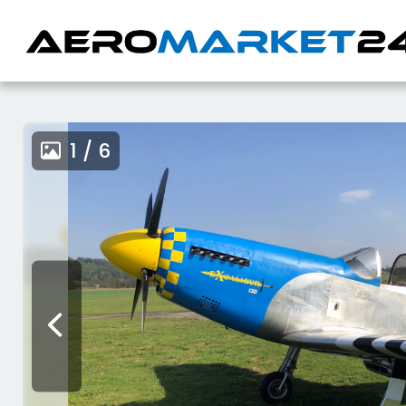
1 / 6