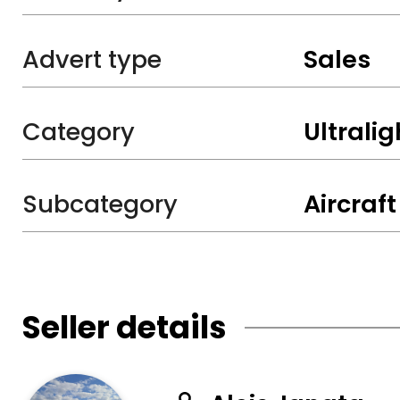
Advert type
Sales
Category
Ultralig
Subcategory
Aircraft
Seller details