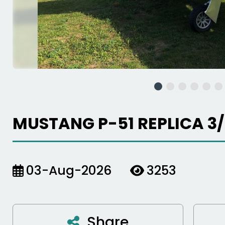
MUSTANG P-51 REPLICA 3/
03-Aug-2026
3253
Share