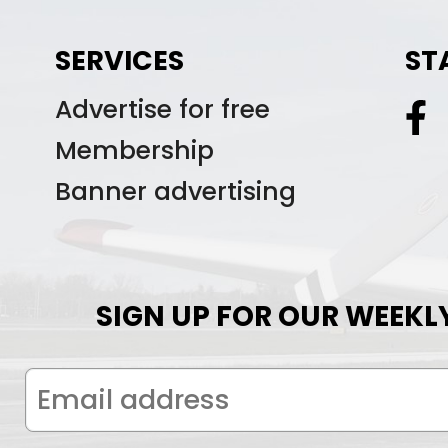
SERVICES
ST
Advertise for free
Membership
Banner advertising
SIGN UP FOR OUR WEEKL