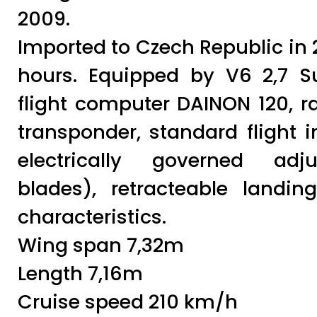
2009.
Imported to Czech Republic in 2
hours. Equipped by V6 2,7 S
flight computer DAINON 120, ra
transponder, standard flight i
electrically governed adju
blades), retracteable landing
characteristics.
Wing span 7,32m
Length 7,16m
Cruise speed 210 km/h