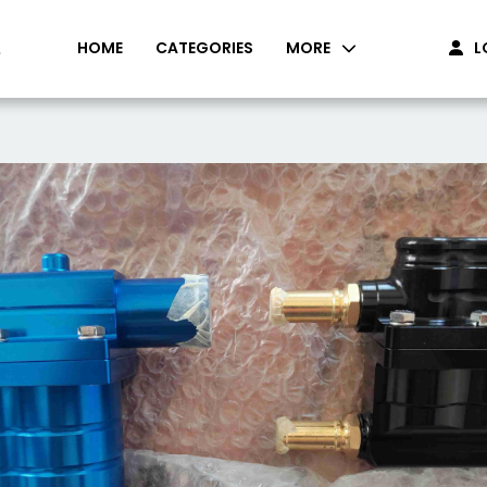
HOME
CATEGORIES
MORE
L