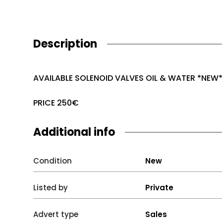
Description
AVAILABLE SOLENOID VALVES OIL & WATER *NEW
PRICE 250€
Additional info
Condition
New
Listed by
Private
Advert type
Sales