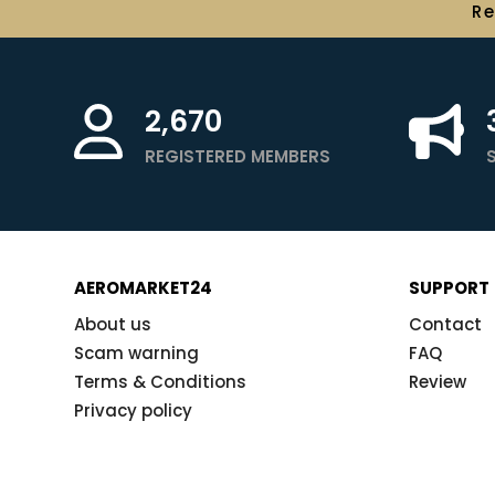
R
2,670
REGISTERED MEMBERS
AEROMARKET24
SUPPORT
About us
Contact
Scam warning
FAQ
Terms & Conditions
Review
Privacy policy