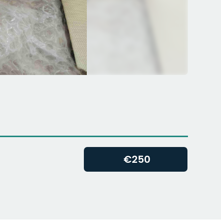
€
250