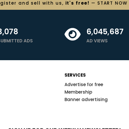
egister and
sell
with us,
it's free!
— START NOW
3,078
6,045,687
SUBMITTED ADS
AD VIEWS
SERVICES
Advertise for free
Membership
Banner advertising