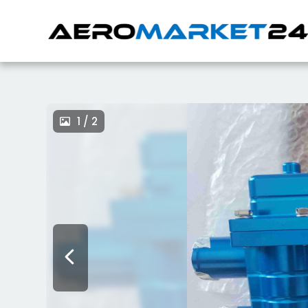
1 / 2