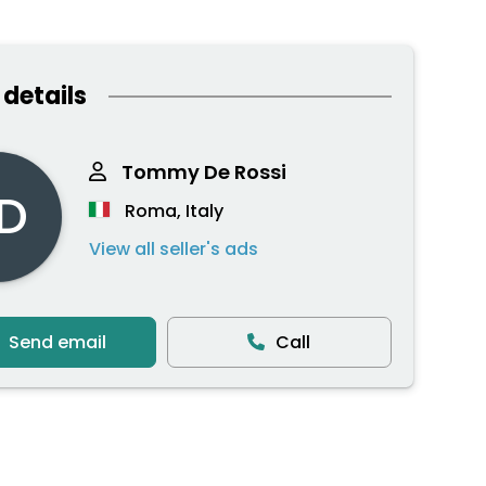
 details
Tommy De Rossi
D
Roma, Italy
View all seller's ads
Send email
Call