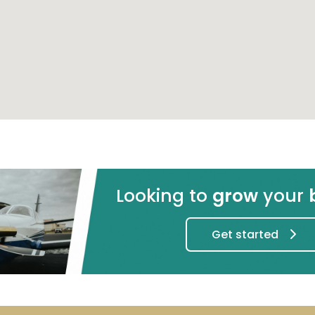
Log in
Did you remember it?
Back to lo
Don't have an account yet?
Already registered?
Register
- it's free!
Log in her
Send message
Looking to
grow
your
Get started