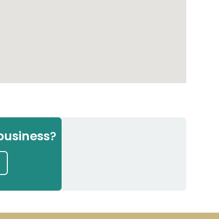
Next
g in
e
business
?