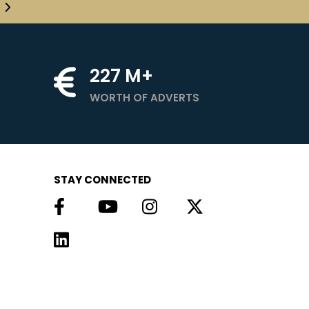
227
M+
WORTH OF ADVERTS
STAY CONNECTED