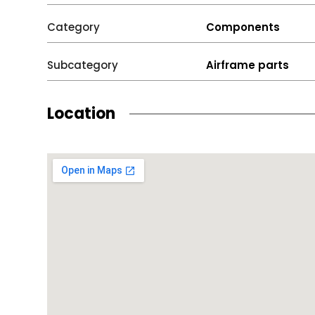
Category
Components
Subcategory
Airframe parts
Location