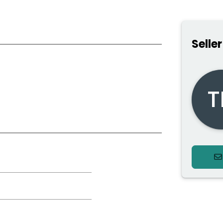
Seller
*
T