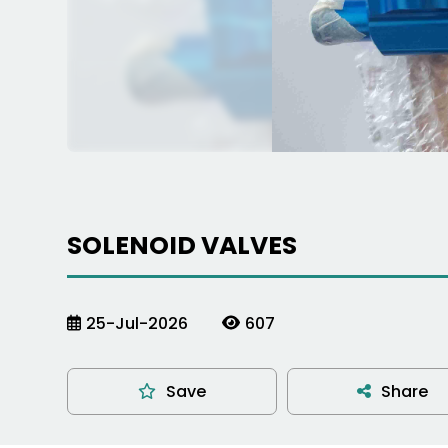
SOLENOID VALVES
25-Jul-2026
607
Save
Share