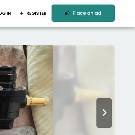
Place an ad
OG IN
REGISTER