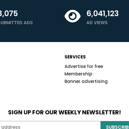
3,075
6,041,123
SUBMITTED ADS
AD VIEWS
SERVICES
Advertise for free
Membership
Banner advertising
SIGN UP FOR OUR WEEKLY NEWSLETTER!
SUBSCRIB