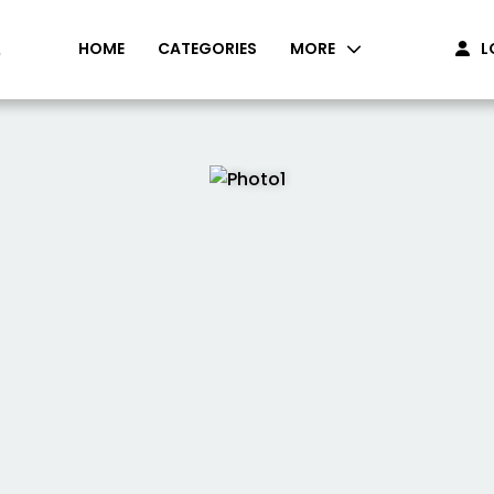
HOME
CATEGORIES
MORE
L