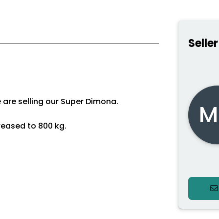
Seller
we are selling our Super Dimona.
M
reased to 800 kg.