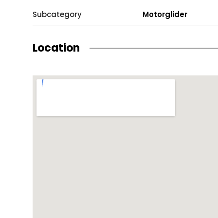
Subcategory
Motorglider
Location