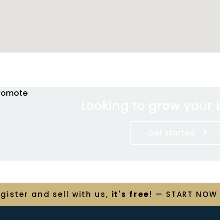
Looking to
grow
your
Get started
egister and
sell
with us,
it's free!
— START NOW