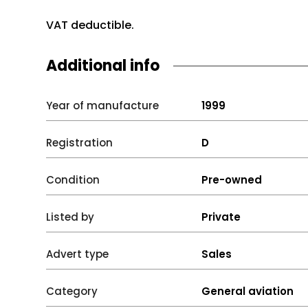
VAT deductible.
Additional info
Year of manufacture
1999
Registration
D
Condition
Pre-owned
Listed by
Private
Advert type
Sales
Category
General aviation