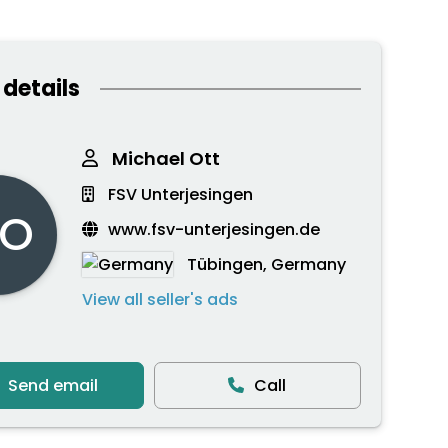
 details
Michael Ott
FSV Unterjesingen
O
www.fsv-unterjesingen.de
Tübingen, Germany
View all seller's ads
Send email
Call