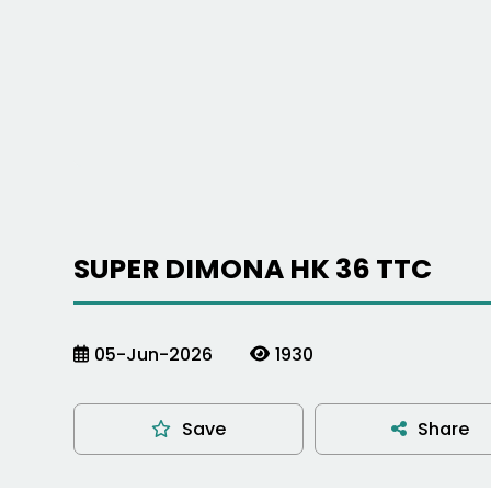
SUPER DIMONA HK 36 TTC
05-Jun-2026
1930
Save
Share