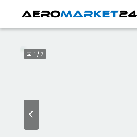
1 / 7