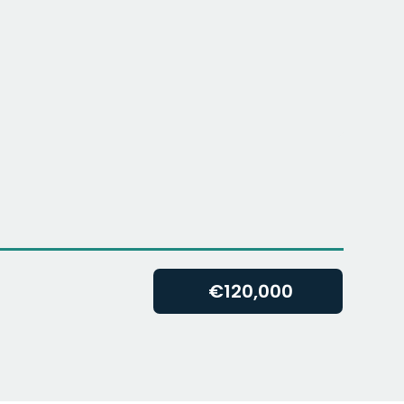
€
120,000