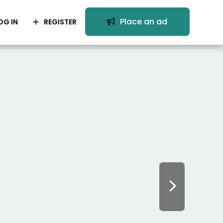
Place an ad
OG IN
REGISTER