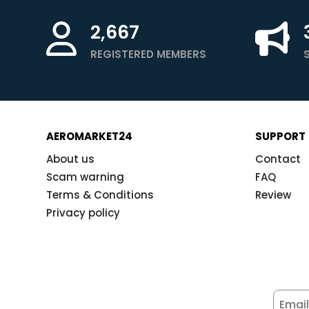
2,667
REGISTERED MEMBERS
AEROMARKET24
SUPPORT
About us
Contact
Scam warning
FAQ
Terms & Conditions
Review
Privacy policy