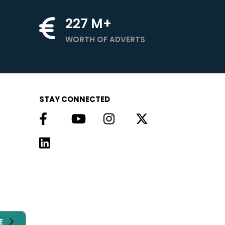
227
M+
WORTH OF ADVERTS
STAY CONNECTED
E