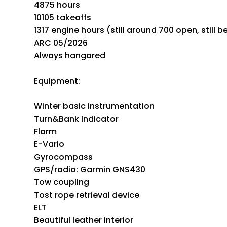
4875 hours
10105 takeoffs
1317 engine hours (still around 700 open, still b
ARC 05/2026
Always hangared
Equipment:
Winter basic instrumentation
Turn&Bank Indicator
Flarm
E-Vario
Gyrocompass
GPS/radio: Garmin GNS430
Tow coupling
Tost rope retrieval device
ELT
Beautiful leather interior