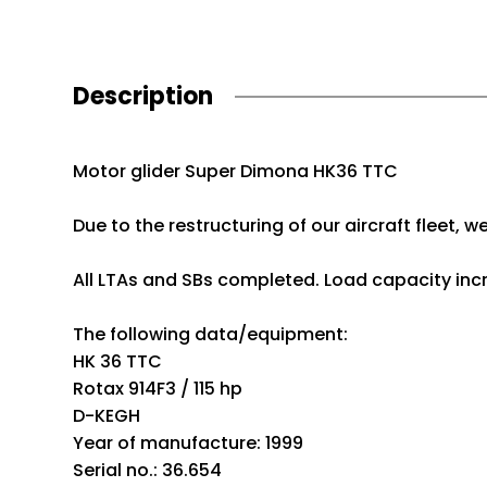
Description
Motor glider Super Dimona HK36 TTC
Due to the restructuring of our aircraft fleet, 
All LTAs and SBs completed. Load capacity inc
The following data/equipment:
HK 36 TTC
Rotax 914F3 / 115 hp
D-KEGH
Year of manufacture: 1999
Serial no.: 36.654