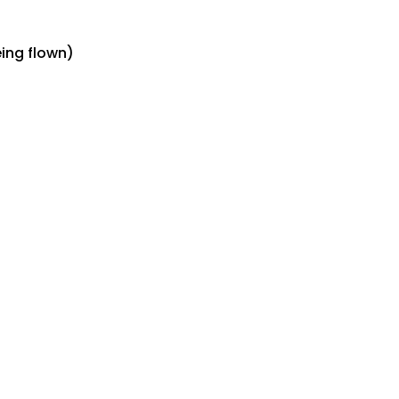
eing flown)