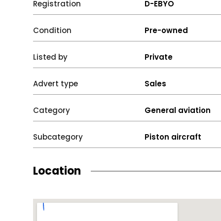
Registration
D-EBYO
Condition
Pre-owned
Listed by
Private
Advert type
Sales
Category
General aviation
Subcategory
Piston aircraft
Location