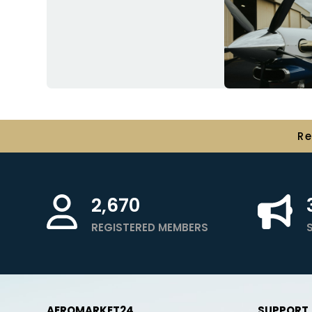
R
2,670
REGISTERED MEMBERS
AEROMARKET24
SUPPORT