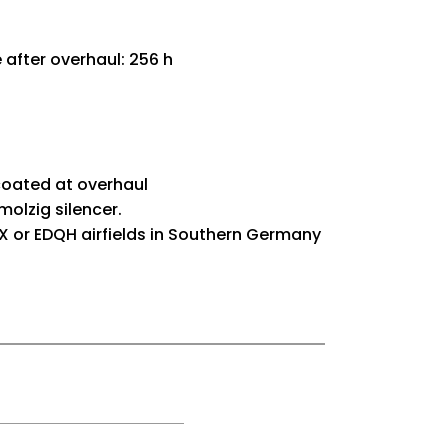
after overhaul: 256 h
coated at overhaul
olzig silencer.
 or EDQH airfields in Southern Germany