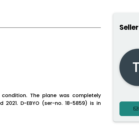
Seller
T
t condition. The plane was completely
ed 2021. D-EBYO (ser-no. 18-5859) is in