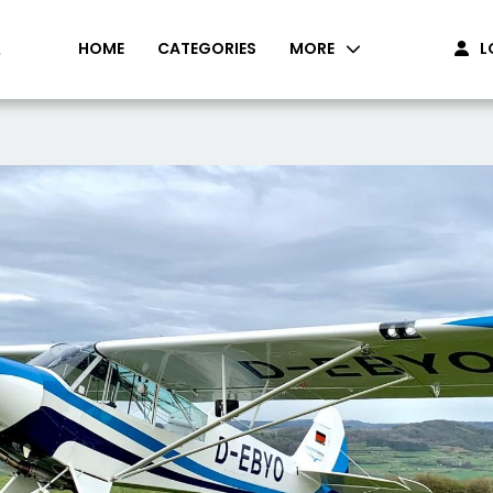
HOME
CATEGORIES
MORE
L