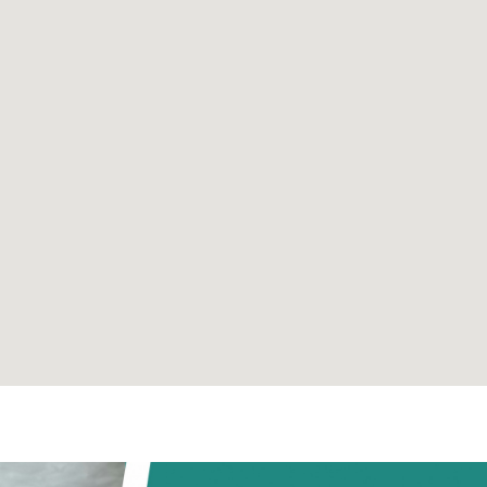
Already registered?
Register
- it's free!
Log in her
Send message