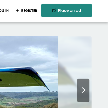
Place an ad
OG IN
REGISTER