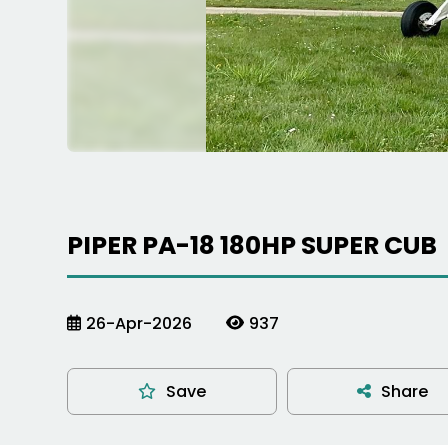
PIPER PA-18 180HP SUPER CUB
26-Apr-2026
937
Save
Share