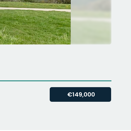
€
149,000