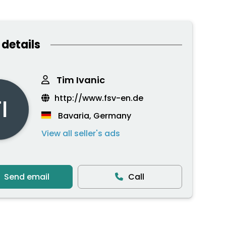
 details
Tim Ivanic
http://www.fsv-en.de
I
Bavaria, Germany
View all seller's ads
Send email
Call