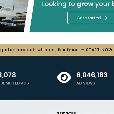
Looking to
grow
your
Get started
egister and
sell
with us,
it's free!
— START NOW
3,078
6,046,183
SUBMITTED ADS
AD VIEWS
SERVICES