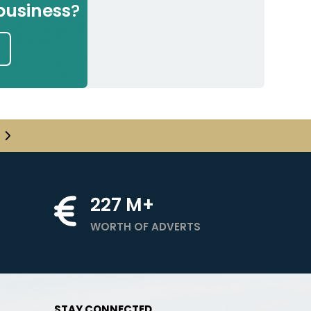
business
?
227
M+
WORTH OF ADVERTS
STAY CONNECTED