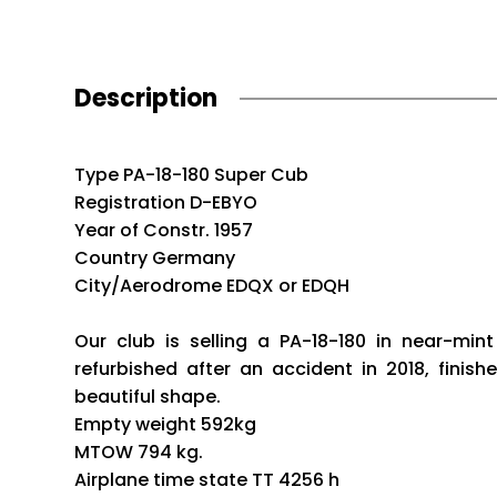
Description
Type PA-18-180 Super Cub
Registration D-EBYO
Year of Constr. 1957
Country Germany
City/Aerodrome EDQX or EDQH
Our club is selling a PA-18-180 in near-min
refurbished after an accident in 2018, finish
beautiful shape.
Empty weight 592kg
MTOW 794 kg.
Airplane time state TT 4256 h