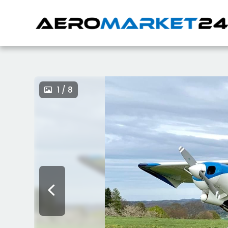
1 / 8