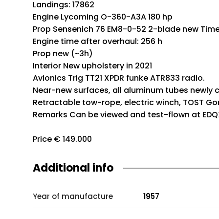
Landings: 17862
Engine Lycoming O-360-A3A 180 hp
Prop Sensenich 76 EM8-0-52 2-blade new Time 
Engine time after overhaul: 256 h
Prop new (~3h)
Interior New upholstery in 2021
Avionics Trig TT21 XPDR funke ATR833 radio.
Near-new surfaces, all aluminum tubes newly 
Retractable tow-rope, electric winch, TOST Gom
Remarks Can be viewed and test-flown at EDQX
Price € 149.000
Additional info
Year of manufacture
1957