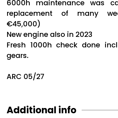
6000h maintenance was car
replacement of many wea
€45,000)
New engine also in 2023
Fresh 1000h check done inc
gears.
ARC 05/27
Additional info