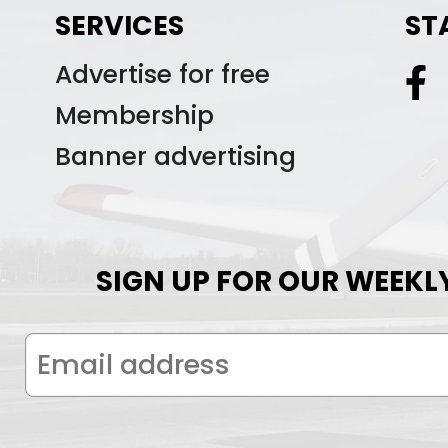
SERVICES
ST
Advertise for free
Membership
Banner advertising
SIGN UP FOR OUR WEEKL