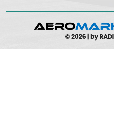
© 2026 | by RA