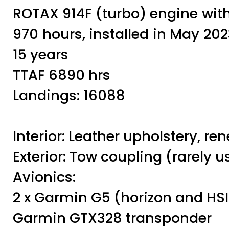
ROTAX 914F (turbo) engine with 
970 hours, installed in May 20
15 years
TTAF 6890 hrs
Landings: 16088
Interior: Leather upholstery, re
Exterior: Tow coupling (rarely 
Avionics:
2 x Garmin G5 (horizon and HSI
Garmin GTX328 transponder