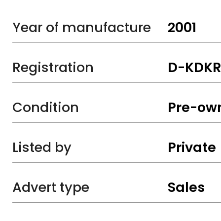
Year of manufacture
2001
Registration
D-KDKR
Condition
Pre-ow
Listed by
Private
Advert type
Sales