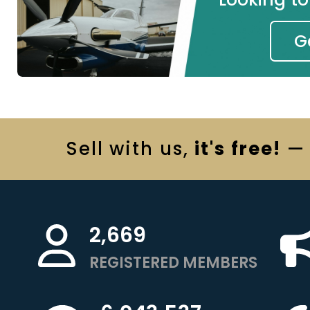
G
Sell
with us,
it's free!
— 
2,669
REGISTERED MEMBERS