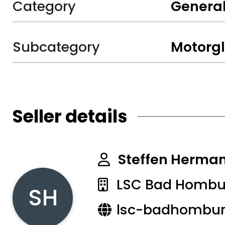
Category
General
Subcategory
Motorgl
Seller details
Steffen Herma
LSC Bad Hombur
SH
lsc-badhombur