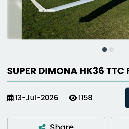
SUPER DIMONA HK36 TTC 
13-Jul-2026
1158
Share