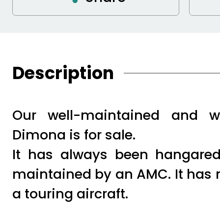
Description
Our well-maintained and w
Dimona is for sale.
It has always been hangared
maintained by an AMC. It has 
a touring aircraft.