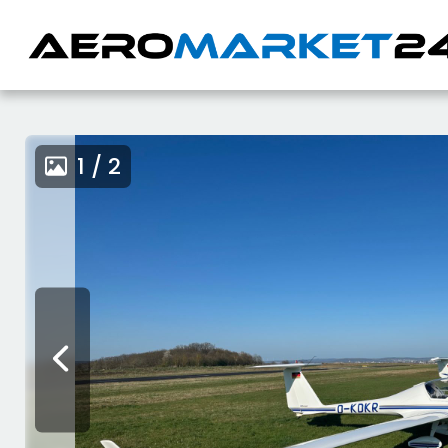
1 / 2