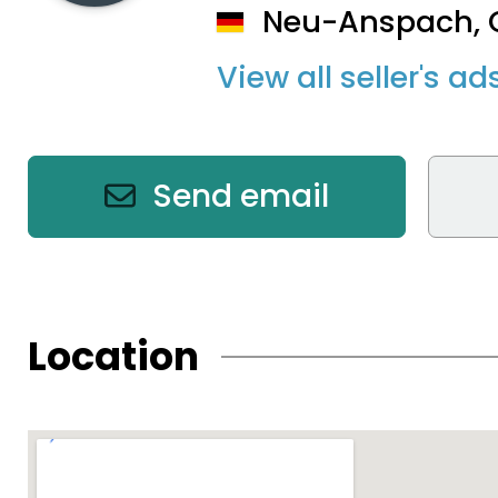
Neu-Anspach,
View all seller's ad
Send email
Location