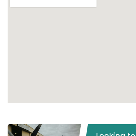
Looking t