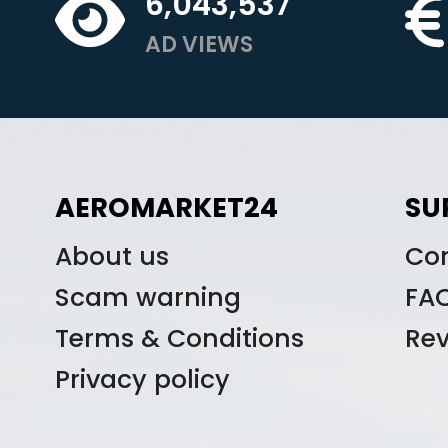
6,043,537
AD VIEWS
AEROMARKET24
SU
About us
Co
Scam warning
FA
Terms & Conditions
Re
Privacy policy