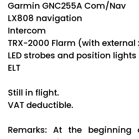
Garmin GNC255A Com/Nav
LX808 navigation
Intercom
TRX-2000 Flarm (with external 
LED strobes and position lights
ELT
Still in flight.
VAT deductible.
Remarks: At the beginning 