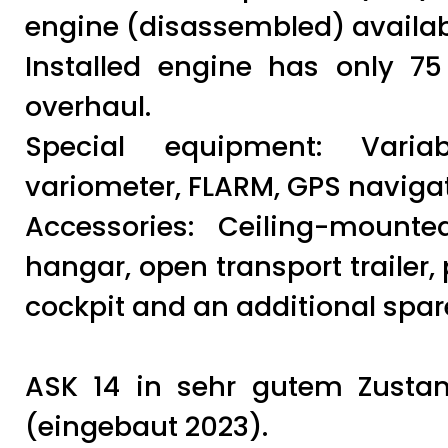
engine (disassembled) availab
Installed engine has only 7
overhaul.
Special equipment: Variabl
variometer, FLARM, GPS navigati
Accessories: Ceiling-mounte
hangar, open transport trailer,
cockpit and an additional spar
ASK 14 in sehr gutem Zustand
(eingebaut 2023).