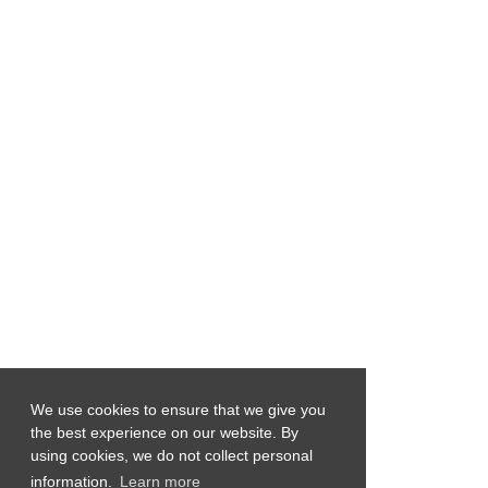
We use cookies to ensure that we give you
the best experience on our website. By
using cookies, we do not collect personal
information.
Learn more