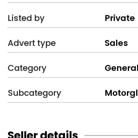
Listed by
Private
Advert type
Sales
Category
General
Subcategory
Motorgl
Seller details