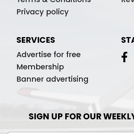
Privacy policy
SERVICES
ST
Advertise for free
Membership
Banner advertising
SIGN UP FOR OUR WEEKL