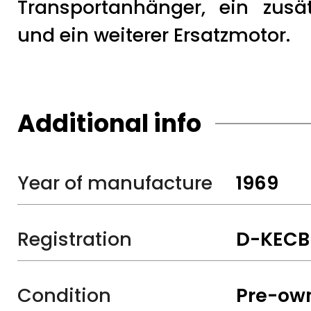
Transportanhänger, ein zusät
und ein weiterer Ersatzmotor.
Additional info
Year of manufacture
1969
Registration
D-KECB
Condition
Pre-ow