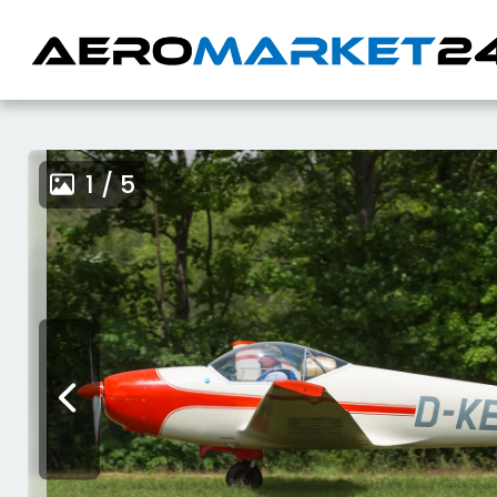
1 / 5