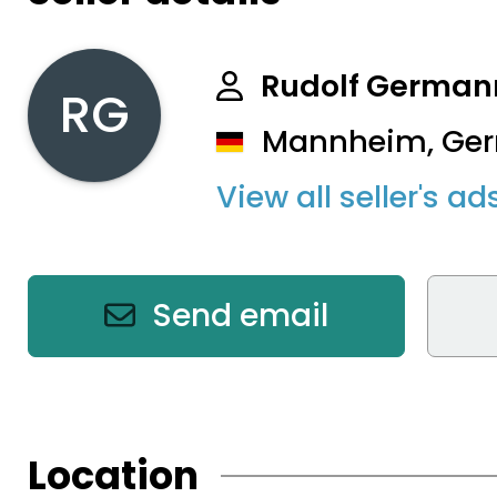
Rudolf German
RG
Mannheim, Ge
View all seller's ad
Send email
Location