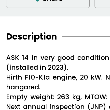
Description
ASK 14 in very good condition 
(installed in 2023).
Hirth F10-K1a engine, 20 kW. 
hangared.
Empty weight: 263 kg, MTOW: 3
Next annual inspection (JNP) 