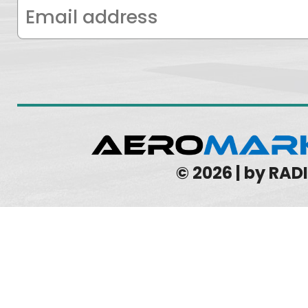
© 2026 | by RA