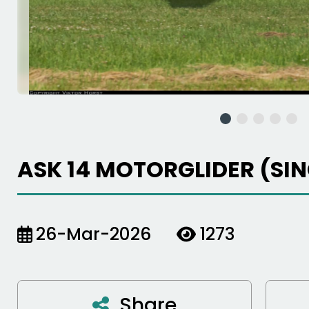
ASK 14 MOTORGLIDER (SI
26-Mar-2026
1273
Share