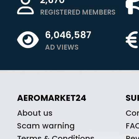
REGISTERED MEMBERS
6,046,587
AD VIEWS
AEROMARKET24
SU
About us
Co
Scam warning
FA
Terms & Conditions
Re