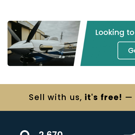
Looking t
G
Sell
with us,
it's free!
— 
2,670