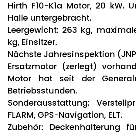
Hirth F10-K1a Motor, 20 kW. Unf
Halle untergebracht.
Leergewicht: 263 kg, maximale
kg, Einsitzer.
Nächste Jahresinspektion (JNP)
Ersatzmotor (zerlegt) vorhan
Motor hat seit der Genera
Betriebsstunden.
Sonderausstattung: Verstellpr
FLARM, GPS-Navigation, ELT.
Zubehör: Deckenhalterung für