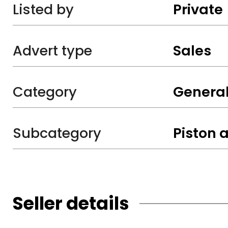
Listed by
Private
Advert type
Sales
Category
General
Subcategory
Piston a
Seller details