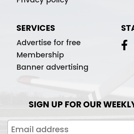
SERVICES
ST
Advertise for free
Membership
Banner advertising
SIGN UP FOR OUR WEEKL