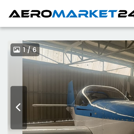
1 / 6