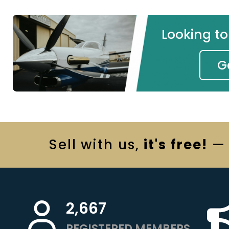
Looking t
G
Sell
with us,
it's free!
— 
2,667
REGISTERED MEMBERS