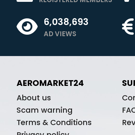
6,038,693
AD VIEWS
AEROMARKET24
SU
About us
Co
Scam warning
FA
Terms & Conditions
Re
Privacy policy