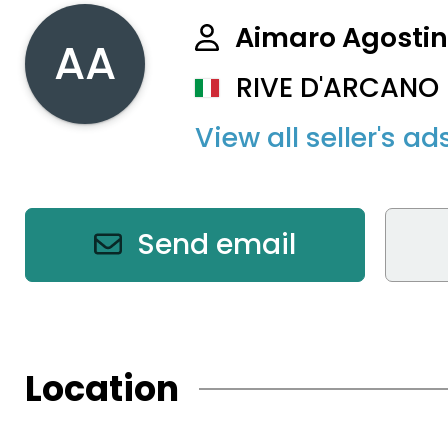
Aimaro Agosti
AA
RIVE D'ARCANO (
View all seller's ad
Send email
Location