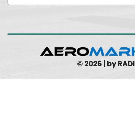
© 2026 | by RA