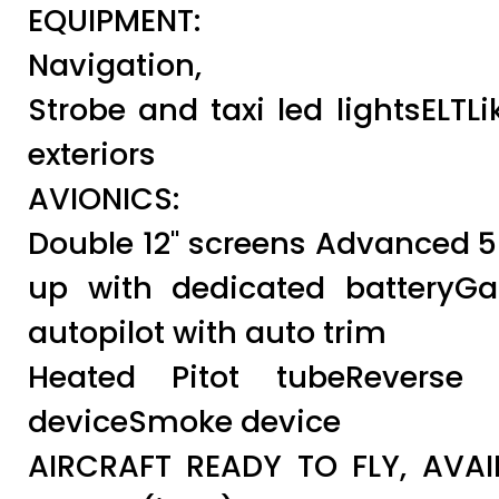
EQUIPMENT:
Navigation,
Strobe and taxi led lightsELTL
exteriors
AVIONICS:
Double 12" screens Advanced
up with dedicated battery
autopilot with auto trim
Heated Pitot tubeReverse 
deviceSmoke device
AIRCRAFT READY TO FLY, AVAI