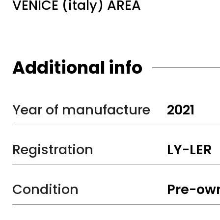
VENICE (italy) AREA
Additional info
Year of manufacture
2021
Registration
LY-LER
Condition
Pre-ow