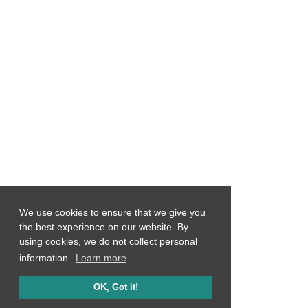
We use cookies to ensure that we give you
the best experience on our website. By
using cookies, we do not collect personal
information.
Learn more
OK, Got it!