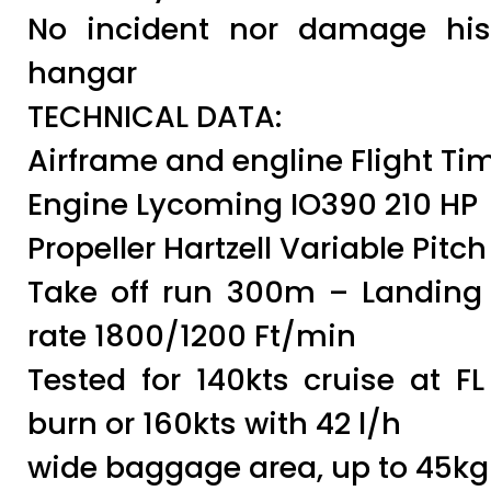
No incident nor damage hist
hangar
TECHNICAL DATA:
Airframe and engline Flight Ti
Engine Lycoming IO390 210 HP
Propeller Hartzell Variable Pitch
Take off run 300m – Landin
rate 1800/1200 Ft/min
Tested for 140kts cruise at FL
burn or 160kts with 42 l/h
wide baggage area, up to 45kg