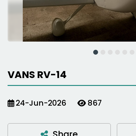
VANS RV-14
24-Jun-2026
867
Share