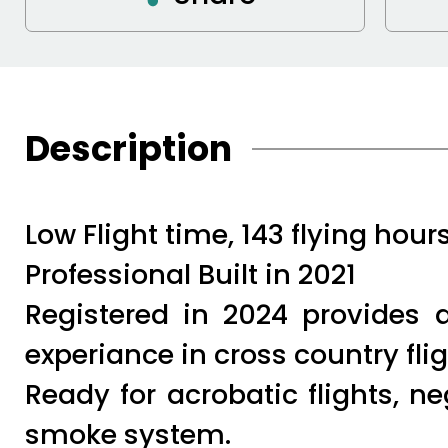
Description
Low Flight time, 143 flying hours
Professional Built in 2021
Registered in 2024 provides
experiance in cross country fligh
Ready for acrobatic flights, n
smoke system.