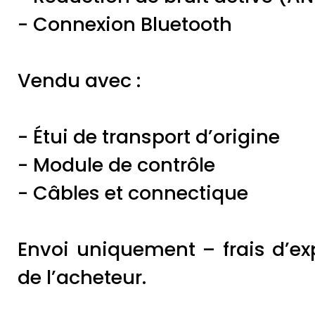
- Connexion Bluetooth
Vendu avec :
- Étui de transport d’origine
- Module de contrôle
- Câbles et connectique
Envoi uniquement – frais d’ex
de l’acheteur.