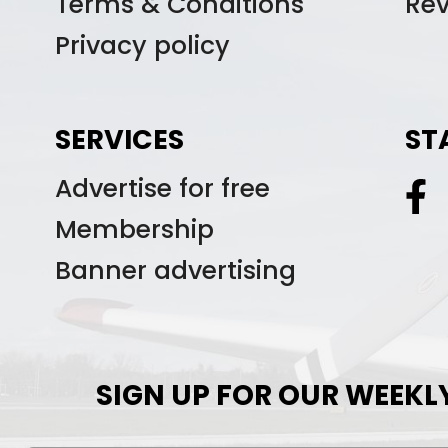
Terms & Conditions
Re
Privacy policy
SERVICES
ST
Advertise for free
Membership
Banner advertising
SIGN UP FOR OUR WEEKL