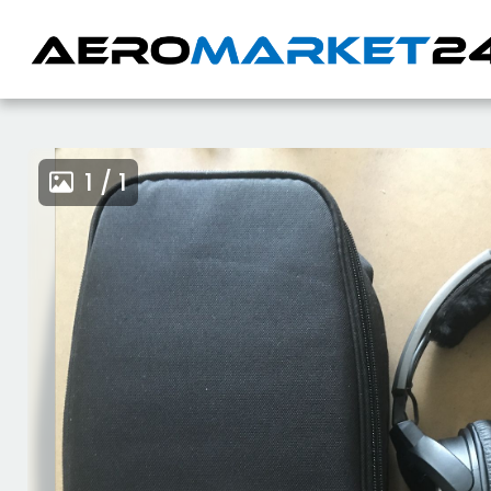
1 / 1