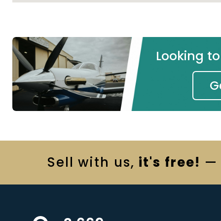
Looking t
G
Sell
with us,
it's free!
— 