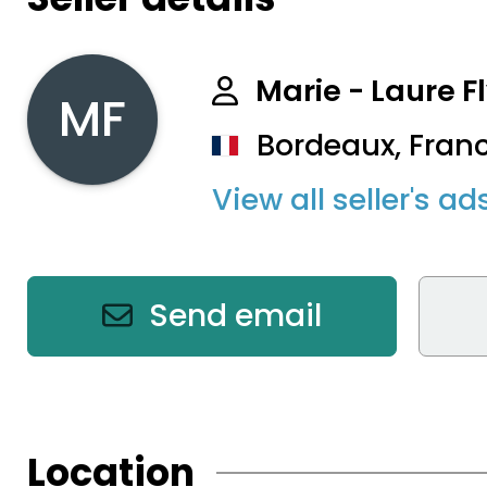
Marie - Laure F
MF
Bordeaux, Fran
View all seller's ad
Send email
Location