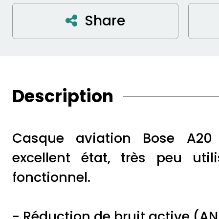
Share
Description
Casque aviation Bose A20
excellent état, très peu util
fonctionnel.
- Réduction de bruit active (A