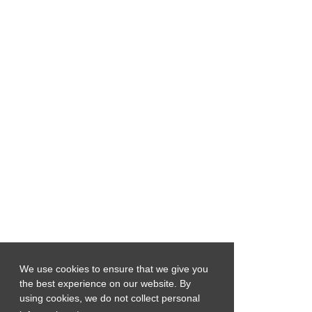
We use cookies to ensure that we give you
the best experience on our website. By
using cookies, we do not collect personal