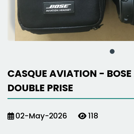
CASQUE AVIATION - BOSE
DOUBLE PRISE
02-May-2026
118