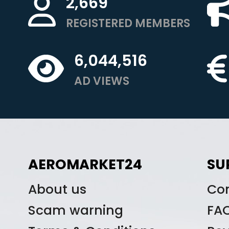
2,669
REGISTERED MEMBERS
6,044,516
AD VIEWS
AEROMARKET24
SU
About us
Co
Scam warning
FA