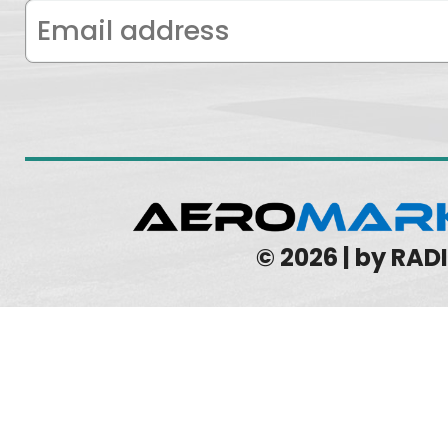
© 2026 | by RA