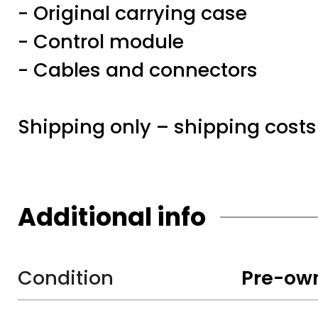
- Original carrying case
- Control module
- Cables and connectors
Shipping only – shipping costs
Additional info
Condition
Pre-ow