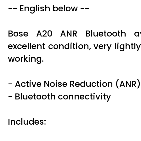
-- English below --
Bose A20 ANR Bluetooth av
excellent condition, very lightl
working.
- Active Noise Reduction (ANR)
- Bluetooth connectivity
Includes: