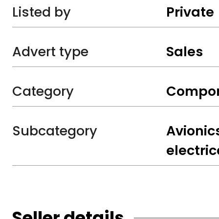
Listed by
Private
Advert type
Sales
Category
Compo
Subcategory
Avionic
electric
Seller details