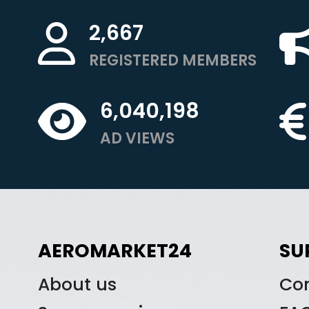
2,667
REGISTERED MEMBERS
6,040,198
AD VIEWS
AEROMARKET24
SU
About us
Co