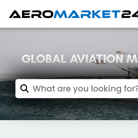
GLOBAL AVIATION 