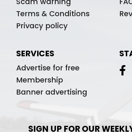
Scam warning
FA
Terms & Conditions
Re
Privacy policy
SERVICES
ST
Advertise for free
Membership
Banner advertising
SIGN UP FOR OUR WEEKL