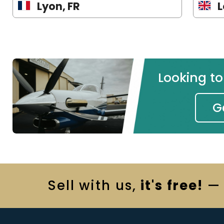
Lyon, FR
L
Looking t
G
Sell
with us,
it's free!
— 