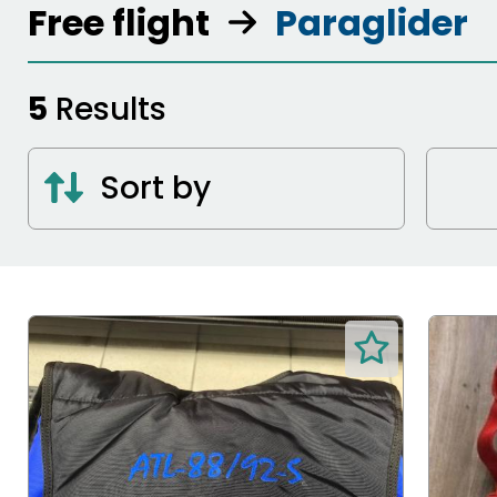
Free flight
Paraglider
5
Results
Sort by