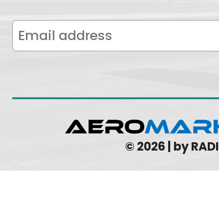
© 2026 | by RA