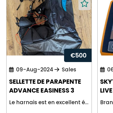
€
500
09-Aug-2024
Sales
06
SELLETTE DE PARAPENTE
SKY
ADVANCE EASINESS 3
LIV
Le harnais est en excellent état. Vendu avec le pod de réserve et la poignée ...