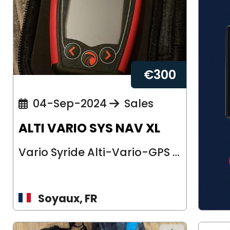
€
300
04-Sep-2024
Sales
ALTI VARIO SYS NAV XL
Vario Syride Alti-Vario-GPS Modèle : sys’nav XL Très peu utilisé et encor...
Soyaux, FR