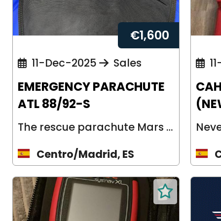
€
1,600
11-Dec-2025
Sales
11
EMERGENCY PARACHUTE
CAH
ATL 88/92-S
(NE
The rescue parachute Mars ATL 92 is a back parachute and was developed for gl...
Centro/Madrid, ES
C