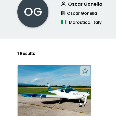
Oscar Gonella
OG
Oscar Gonella
Marostica, Italy
1
Results