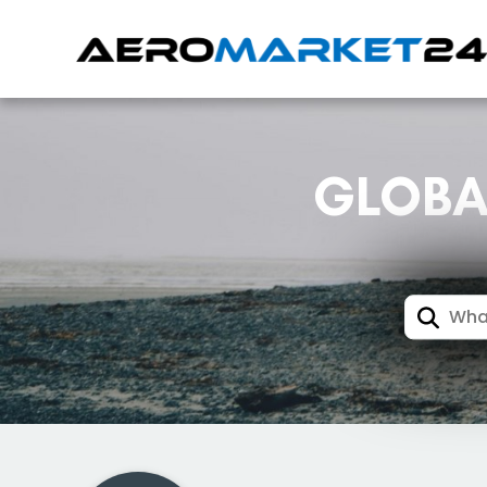
GLOBA