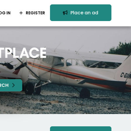
Place an ad
OG IN
REGISTER
TPLACE
RCH