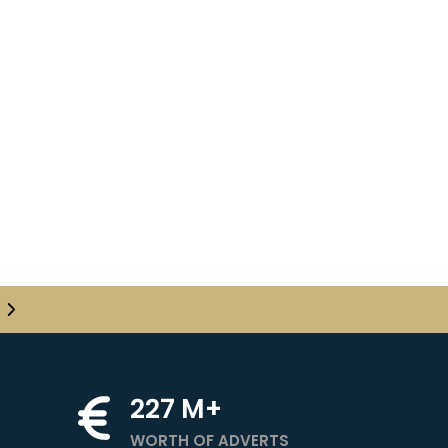
✕
✕
✕
✕
24!
24
en follow the
Show
got password?
227
M+
Next
WORTH OF ADVERTS