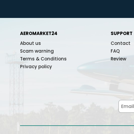
AEROMARKET24
SUPPORT
About us
Contact
Scam warning
FAQ
Terms & Conditions
Review
Privacy policy