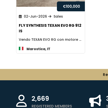
€
100,000
02-Jun-2026
Sales
FLY SYNTHESIS TEXAN EVO RG 912
IS
Vendo TEXAN EVO RG con motore 912 Is, 2018, 410 ore, AVANZATO, omologato 600...
Marostica, IT
R
2,669
REGISTERED MEMBERS