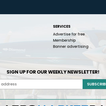
Did you remember it?
Back to lo
Don't have an account yet?
Already registered?
Register
- it's free!
Log in her
SERVICES
Send message
Advertise for free
Membership
Banner advertising
SIGN UP FOR OUR WEEKLY NEWSLETTER!
SUBSCRIB