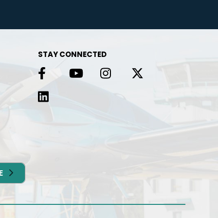
g in
e
STAY CONNECTED
E