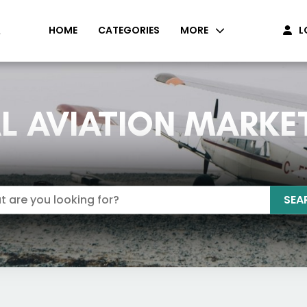
HOME
CATEGORIES
MORE
L
L AVIATION MARKE
SEA