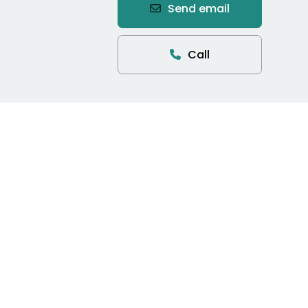
Send email
Call